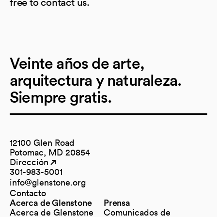
free to contact us.
Veinte años de arte,
arquitectura y naturaleza.
Siempre gratis.
12100 Glen Road
Potomac, MD 20854
Dirección
(opens in a new tab)
(opens in a new tab)
301-983-5001
info@glenstone.org
(opens in a new tab)
Contacto
Acerca de Glenstone
Prensa
Acerca de Glenstone
Comunicados de